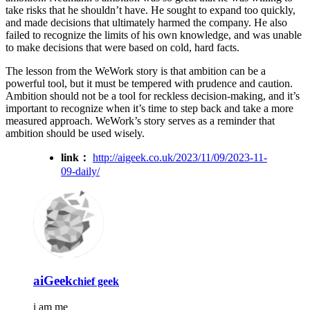
take risks that he shouldn’t have. He sought to expand too quickly,
and made decisions that ultimately harmed the company. He also
failed to recognize the limits of his own knowledge, and was unable
to make decisions that were based on cold, hard facts.
The lesson from the WeWork story is that ambition can be a
powerful tool, but it must be tempered with prudence and caution.
Ambition should not be a tool for reckless decision-making, and it’s
important to recognize when it’s time to step back and take a more
measured approach. WeWork’s story serves as a reminder that
ambition should be used wisely.
link：
http://aigeek.co.uk/2023/11/09/2023-11-
09-daily/
aiGeek
chief geek
i am me