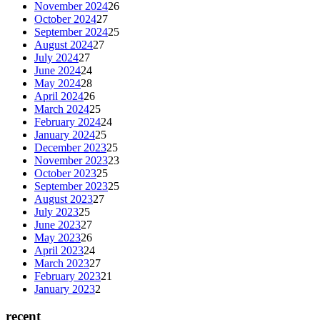
November 2024
26
October 2024
27
September 2024
25
August 2024
27
July 2024
27
June 2024
24
May 2024
28
April 2024
26
March 2024
25
February 2024
24
January 2024
25
December 2023
25
November 2023
23
October 2023
25
September 2023
25
August 2023
27
July 2023
25
June 2023
27
May 2023
26
April 2023
24
March 2023
27
February 2023
21
January 2023
2
recent