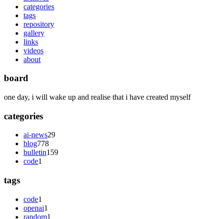
categories
tags
repository
gallery
links
videos
about
board
one day, i will wake up and realise that i have created myself
categories
ai-news
29
blog
778
bulletin
159
code
1
tags
code
1
openai
1
random
1