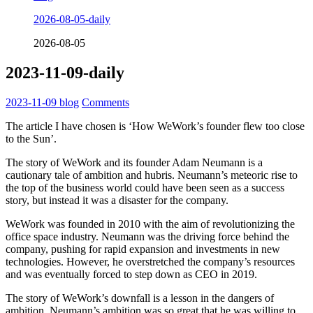
2026-08-05-daily
2026-08-05
2023-11-09-daily
2023-11-09
blog
Comments
The article I have chosen is ‘How WeWork’s founder flew too close
to the Sun’.
The story of WeWork and its founder Adam Neumann is a
cautionary tale of ambition and hubris. Neumann’s meteoric rise to
the top of the business world could have been seen as a success
story, but instead it was a disaster for the company.
WeWork was founded in 2010 with the aim of revolutionizing the
office space industry. Neumann was the driving force behind the
company, pushing for rapid expansion and investments in new
technologies. However, he overstretched the company’s resources
and was eventually forced to step down as CEO in 2019.
The story of WeWork’s downfall is a lesson in the dangers of
ambition. Neumann’s ambition was so great that he was willing to