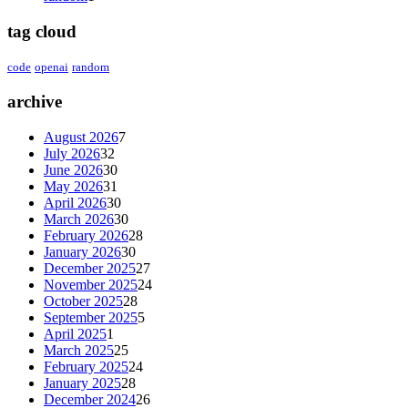
tag cloud
code
openai
random
archive
August 2026
7
July 2026
32
June 2026
30
May 2026
31
April 2026
30
March 2026
30
February 2026
28
January 2026
30
December 2025
27
November 2025
24
October 2025
28
September 2025
5
April 2025
1
March 2025
25
February 2025
24
January 2025
28
December 2024
26