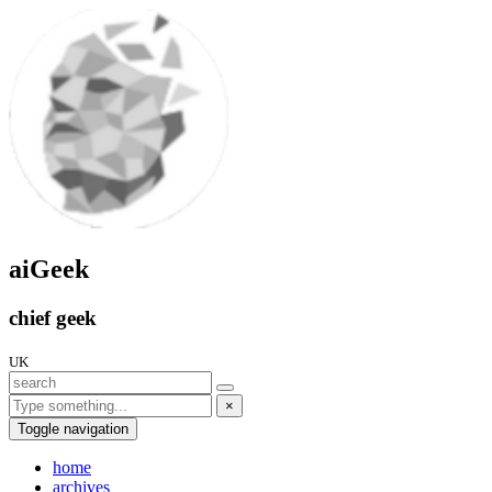
aiGeek
chief geek
UK
×
Toggle navigation
home
archives