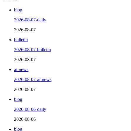
blog
2026-08-07-daily
2026-08-07
bulletin
2026-08-07-bulletin
2026-08-07
ai-news
2026-08-07-ai-news
2026-08-07
blog
2026-08-06-daily
2026-08-06
blog