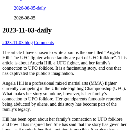
2026-08-05-daily
2026-08-05
2023-11-03-daily
2023-11-03
blog
Comments
The article I have chosen to write about is the one titled “Angela
Hill: The UFC fighter whose family are part of UFO folklore”. This
article is about Angela Hill, a UFC fighter, and her family’s
connection to UFO folklore. It is a fascinating story, and one that
has captivated the public’s imagination.
Angela Hill is a professional mixed martial arts (MMA) fighter
currently competing in the Ultimate Fighting Championship (UFC).
What makes her story so unique, however, is her family’s
connection to UFO folklore. Her grandparents famously reported
being abducted by aliens, and this story has become part of the
family’s legacy.
Hill has been open about her family’s connection to UFO folklore,
and how it has inspired her. She has said that the story has given her
hope, as it reminds her that anything is possible. She also draws