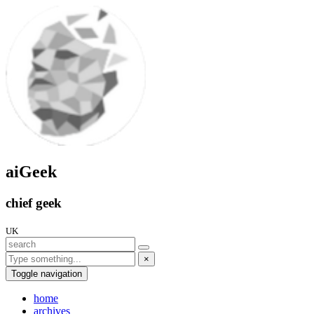
aiGeek
chief geek
UK
×
Toggle navigation
home
archives