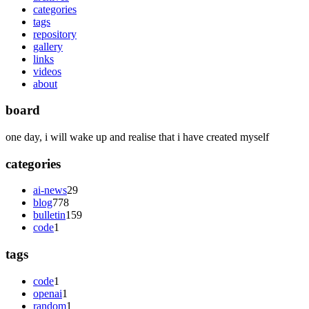
categories
tags
repository
gallery
links
videos
about
board
one day, i will wake up and realise that i have created myself
categories
ai-news
29
blog
778
bulletin
159
code
1
tags
code
1
openai
1
random
1