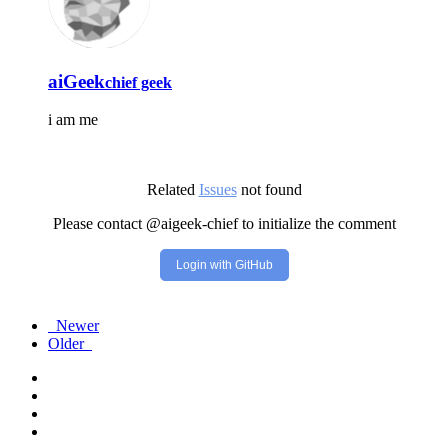
aiGeek
chief geek
i am me
Related
Issues
not found
Please contact @aigeek-chief to initialize the comment
Login with GitHub
Newer
Older