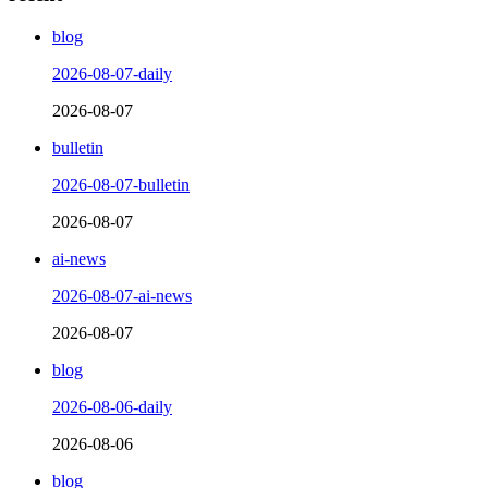
blog
2026-08-07-daily
2026-08-07
bulletin
2026-08-07-bulletin
2026-08-07
ai-news
2026-08-07-ai-news
2026-08-07
blog
2026-08-06-daily
2026-08-06
blog