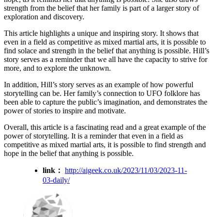
strength from the belief that her family is part of a larger story of
exploration and discovery.
This article highlights a unique and inspiring story. It shows that
even in a field as competitive as mixed martial arts, it is possible to
find solace and strength in the belief that anything is possible. Hill’s
story serves as a reminder that we all have the capacity to strive for
more, and to explore the unknown.
In addition, Hill’s story serves as an example of how powerful
storytelling can be. Her family’s connection to UFO folklore has
been able to capture the public’s imagination, and demonstrates the
power of stories to inspire and motivate.
Overall, this article is a fascinating read and a great example of the
power of storytelling. It is a reminder that even in a field as
competitive as mixed martial arts, it is possible to find strength and
hope in the belief that anything is possible.
link：
http://aigeek.co.uk/2023/11/03/2023-11-
03-daily/