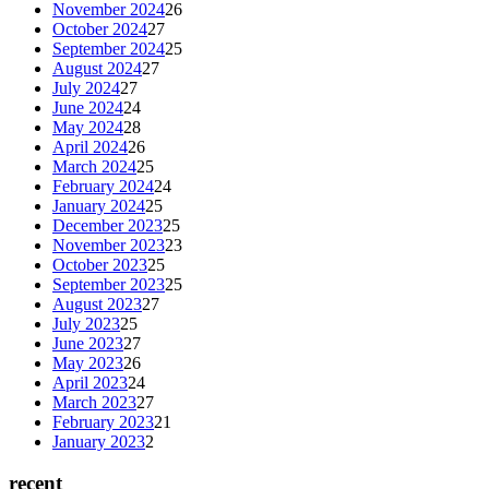
November 2024
26
October 2024
27
September 2024
25
August 2024
27
July 2024
27
June 2024
24
May 2024
28
April 2024
26
March 2024
25
February 2024
24
January 2024
25
December 2023
25
November 2023
23
October 2023
25
September 2023
25
August 2023
27
July 2023
25
June 2023
27
May 2023
26
April 2023
24
March 2023
27
February 2023
21
January 2023
2
recent