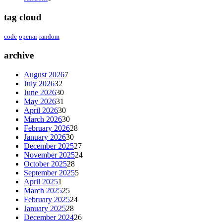
tag cloud
code
openai
random
archive
August 2026
7
July 2026
32
June 2026
30
May 2026
31
April 2026
30
March 2026
30
February 2026
28
January 2026
30
December 2025
27
November 2025
24
October 2025
28
September 2025
5
April 2025
1
March 2025
25
February 2025
24
January 2025
28
December 2024
26