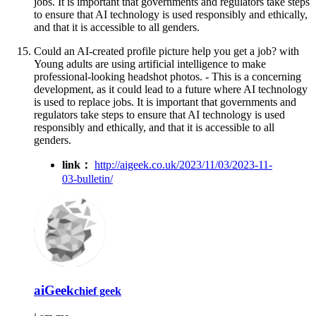
jobs. It is important that governments and regulators take steps
to ensure that AI technology is used responsibly and ethically,
and that it is accessible to all genders.
Could an AI-created profile picture help you get a job? with
Young adults are using artificial intelligence to make
professional-looking headshot photos. - This is a concerning
development, as it could lead to a future where AI technology
is used to replace jobs. It is important that governments and
regulators take steps to ensure that AI technology is used
responsibly and ethically, and that it is accessible to all
genders.
link：
http://aigeek.co.uk/2023/11/03/2023-11-
03-bulletin/
aiGeek
chief geek