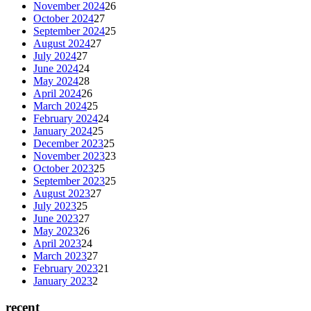
November 2024
26
October 2024
27
September 2024
25
August 2024
27
July 2024
27
June 2024
24
May 2024
28
April 2024
26
March 2024
25
February 2024
24
January 2024
25
December 2023
25
November 2023
23
October 2023
25
September 2023
25
August 2023
27
July 2023
25
June 2023
27
May 2023
26
April 2023
24
March 2023
27
February 2023
21
January 2023
2
recent