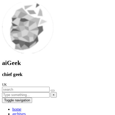
aiGeek
chief geek
UK
×
Toggle navigation
home
archives