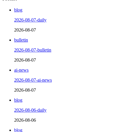
blog
2026-08-07-daily
2026-08-07
bulletin
2026-08-07-bulletin
2026-08-07
ai-news
2026-08-07-ai-news
2026-08-07
blog
2026-08-06-daily
2026-08-06
blog