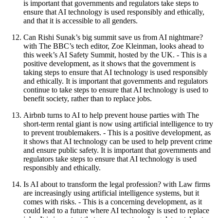
is important that governments and regulators take steps to
ensure that AI technology is used responsibly and ethically,
and that it is accessible to all genders.
Can Rishi Sunak’s big summit save us from AI nightmare?
with The BBC’s tech editor, Zoe Kleinman, looks ahead to
this week’s AI Safety Summit, hosted by the UK. - This is a
positive development, as it shows that the government is
taking steps to ensure that AI technology is used responsibly
and ethically. It is important that governments and regulators
continue to take steps to ensure that AI technology is used to
benefit society, rather than to replace jobs.
Airbnb turns to AI to help prevent house parties with The
short-term rental giant is now using artificial intelligence to try
to prevent troublemakers. - This is a positive development, as
it shows that AI technology can be used to help prevent crime
and ensure public safety. It is important that governments and
regulators take steps to ensure that AI technology is used
responsibly and ethically.
Is AI about to transform the legal profession? with Law firms
are increasingly using artificial intelligence systems, but it
comes with risks. - This is a concerning development, as it
could lead to a future where AI technology is used to replace