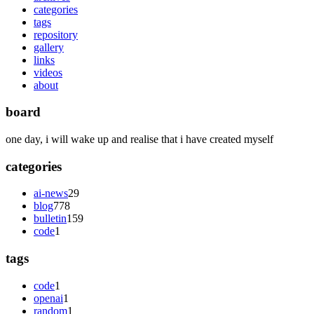
categories
tags
repository
gallery
links
videos
about
board
one day, i will wake up and realise that i have created myself
categories
ai-news
29
blog
778
bulletin
159
code
1
tags
code
1
openai
1
random
1