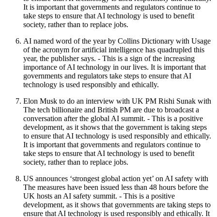
It is important that governments and regulators continue to
take steps to ensure that AI technology is used to benefit
society, rather than to replace jobs.
AI named word of the year by Collins Dictionary with Usage
of the acronym for artificial intelligence has quadrupled this
year, the publisher says. - This is a sign of the increasing
importance of AI technology in our lives. It is important that
governments and regulators take steps to ensure that AI
technology is used responsibly and ethically.
Elon Musk to do an interview with UK PM Rishi Sunak with
The tech billionaire and British PM are due to broadcast a
conversation after the global AI summit. - This is a positive
development, as it shows that the government is taking steps
to ensure that AI technology is used responsibly and ethically.
It is important that governments and regulators continue to
take steps to ensure that AI technology is used to benefit
society, rather than to replace jobs.
US announces ‘strongest global action yet’ on AI safety with
The measures have been issued less than 48 hours before the
UK hosts an AI safety summit. - This is a positive
development, as it shows that governments are taking steps to
ensure that AI technology is used responsibly and ethically. It