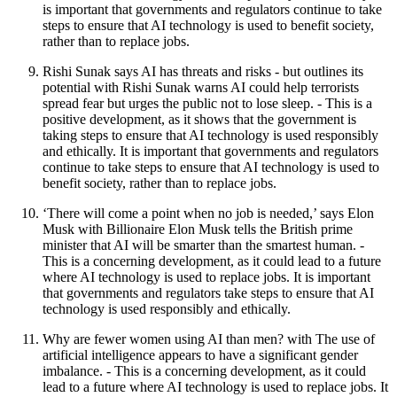
is important that governments and regulators continue to take
steps to ensure that AI technology is used to benefit society,
rather than to replace jobs.
Rishi Sunak says AI has threats and risks - but outlines its
potential with Rishi Sunak warns AI could help terrorists
spread fear but urges the public not to lose sleep. - This is a
positive development, as it shows that the government is
taking steps to ensure that AI technology is used responsibly
and ethically. It is important that governments and regulators
continue to take steps to ensure that AI technology is used to
benefit society, rather than to replace jobs.
‘There will come a point when no job is needed,’ says Elon
Musk with Billionaire Elon Musk tells the British prime
minister that AI will be smarter than the smartest human. -
This is a concerning development, as it could lead to a future
where AI technology is used to replace jobs. It is important
that governments and regulators take steps to ensure that AI
technology is used responsibly and ethically.
Why are fewer women using AI than men? with The use of
artificial intelligence appears to have a significant gender
imbalance. - This is a concerning development, as it could
lead to a future where AI technology is used to replace jobs. It