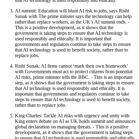
that AI technology is used responsibly and ethically.
AI summit: Education will blunt AI risk to jobs, says Rishi
Sunak with The prime minster says the technology can help
rather than replace workers, as the UK’s AI summit ends. -
This is a positive development, as it shows that the
government is taking steps to ensure that AI technology is
used responsibly and ethically. It is important that
governments and regulators continue to take steps to ensure
that AI technology is used to benefit society, rather than to
replace jobs.
Rishi Sunak: AI firms cannot ‘mark their own homework’
with Governments must act to protect citizens from potential
AI risks, prime minister tells the BBC. - This is an important
step, as it shows that the government is taking steps to ensure
that AI technology is used responsibly and ethically. It is
important that governments and regulators continue to take
steps to ensure that AI technology is used to benefit society,
rather than to replace jobs.
King Charles: Tackle AI risks with urgency and unity with
King enters debate on AI as UK holds summit and announces
global declaration on managing threats. - This is a positive
development, as it shows that the government is taking steps
to ensure that AI technology is used responsibly and ethically.