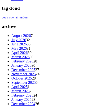
tag cloud
code
openai
random
archive
August 2026
7
July 2026
32
June 2026
30
May 2026
31
April 2026
30
March 2026
30
February 2026
28
January 2026
30
December 2025
27
November 2025
24
October 2025
28
September 2025
5
April 2025
1
March 2025
25
February 2025
24
January 2025
28
December 2024
26