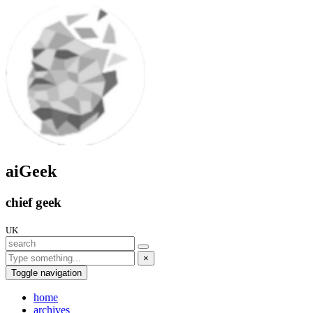
aiGeek
chief geek
UK
×
Toggle navigation
home
archives