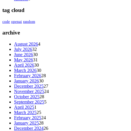
tag cloud
code
openai
random
archive
August 2026
4
July 2026
32
June 2026
30
May 2026
31
April 2026
30
March 2026
30
February 2026
28
January 2026
30
December 2025
27
November 2025
24
October 2025
28
September 2025
5
April 2025
1
March 2025
25
February 2025
24
January 2025
28
December 2024
26