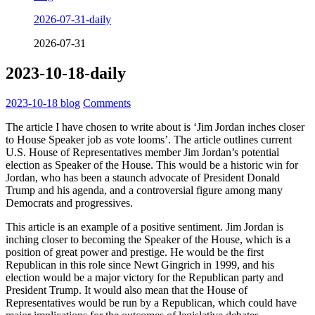
2026-07-31-daily
2026-07-31
2023-10-18-daily
2023-10-18
blog
Comments
The article I have chosen to write about is ‘Jim Jordan inches closer
to House Speaker job as vote looms’. The article outlines current
U.S. House of Representatives member Jim Jordan’s potential
election as Speaker of the House. This would be a historic win for
Jordan, who has been a staunch advocate of President Donald
Trump and his agenda, and a controversial figure among many
Democrats and progressives.
This article is an example of a positive sentiment. Jim Jordan is
inching closer to becoming the Speaker of the House, which is a
position of great power and prestige. He would be the first
Republican in this role since Newt Gingrich in 1999, and his
election would be a major victory for the Republican party and
President Trump. It would also mean that the House of
Representatives would be run by a Republican, which could have