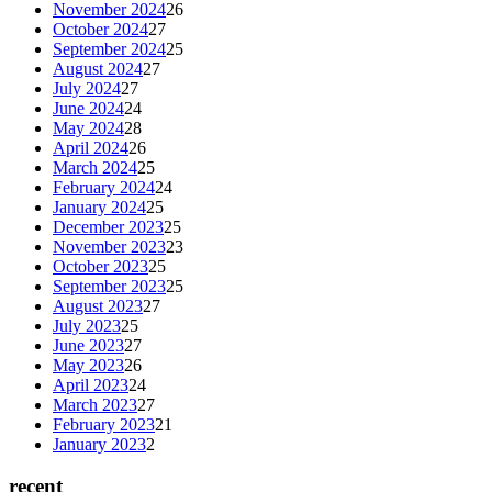
November 2024
26
October 2024
27
September 2024
25
August 2024
27
July 2024
27
June 2024
24
May 2024
28
April 2024
26
March 2024
25
February 2024
24
January 2024
25
December 2023
25
November 2023
23
October 2023
25
September 2023
25
August 2023
27
July 2023
25
June 2023
27
May 2023
26
April 2023
24
March 2023
27
February 2023
21
January 2023
2
recent