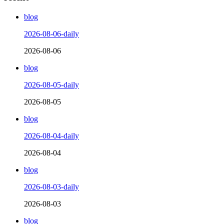
blog
2026-08-06-daily
2026-08-06
blog
2026-08-05-daily
2026-08-05
blog
2026-08-04-daily
2026-08-04
blog
2026-08-03-daily
2026-08-03
blog