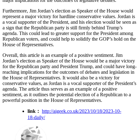
major implications for the outcomes of legislative debates.
Furthermore, Jim Jordan’s election as Speaker of the House would
represent a major victory for hardline conservative values. Jordan is
a vocal supporter of the President, and his election would be seen as
a sign that the Republican party is still firmly behind Trump’s
agenda. This could lead to greater support for the President among
Republican voters, and could help to solidify the GOP’s hold on the
House of Representatives.
Overall, this article is an example of a positive sentiment. Jim
Jordan’s election as Speaker of the House would be a major victory
for the Republican party and President Trump, and could have long-
reaching implications for the outcomes of debates and legislation in
the House of Representatives. It would also be a victory for
conservative values, as Jordan is a vocal supporter of the President’s
agenda. The article thus serves as an example of a positive
sentiment, as it outlines the potential election of a Republican to a
powerful position in the House of Representatives.
link：
http://aigeek.co.uk/2023/10/18/2023-10-
18-daily/