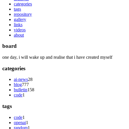
categories
tags
repository
gallery
links
videos
about
board
one day, i will wake up and realise that i have created myself
categories
ai-news
28
blog
777
bulletin
158
code
1
tags
code
1
openai
1
random
1