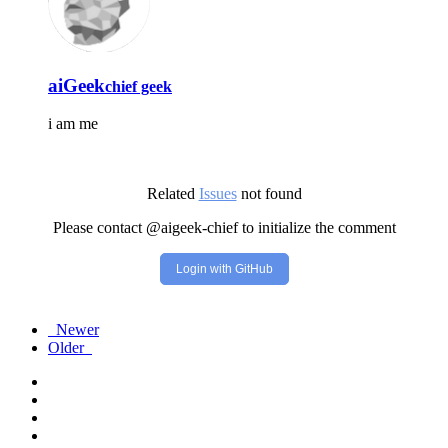
aiGeek
chief geek
i am me
Related
Issues
not found
Please contact @aigeek-chief to initialize the comment
Login with GitHub
Newer
Older