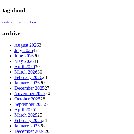
tag cloud
code
openai
random
archive
August 2026
3
July 2026
32
June 2026
30
May 2026
31
April 2026
30
March 2026
30
February 2026
28
January 2026
30
December 2025
27
November 2025
24
October 2025
28
September 2025
5
April 2025
1
March 2025
25
February 2025
24
January 2025
28
December 2024
26