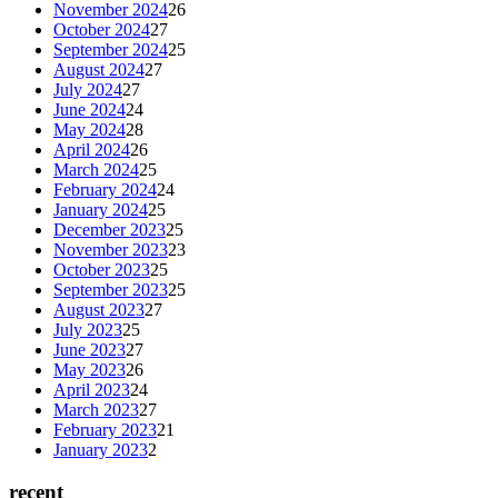
November 2024
26
October 2024
27
September 2024
25
August 2024
27
July 2024
27
June 2024
24
May 2024
28
April 2024
26
March 2024
25
February 2024
24
January 2024
25
December 2023
25
November 2023
23
October 2023
25
September 2023
25
August 2023
27
July 2023
25
June 2023
27
May 2023
26
April 2023
24
March 2023
27
February 2023
21
January 2023
2
recent