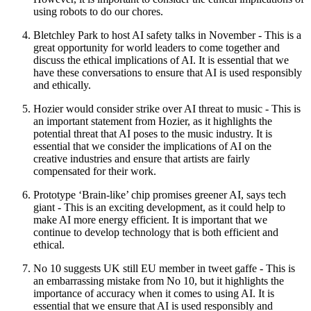
using robots to do our chores.
Bletchley Park to host AI safety talks in November - This is a
great opportunity for world leaders to come together and
discuss the ethical implications of AI. It is essential that we
have these conversations to ensure that AI is used responsibly
and ethically.
Hozier would consider strike over AI threat to music - This is
an important statement from Hozier, as it highlights the
potential threat that AI poses to the music industry. It is
essential that we consider the implications of AI on the
creative industries and ensure that artists are fairly
compensated for their work.
Prototype ‘Brain-like’ chip promises greener AI, says tech
giant - This is an exciting development, as it could help to
make AI more energy efficient. It is important that we
continue to develop technology that is both efficient and
ethical.
No 10 suggests UK still EU member in tweet gaffe - This is
an embarrassing mistake from No 10, but it highlights the
importance of accuracy when it comes to using AI. It is
essential that we ensure that AI is used responsibly and