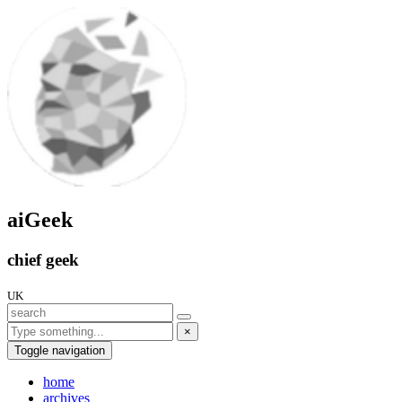
aiGeek
chief geek
UK
×
Toggle navigation
home
archives