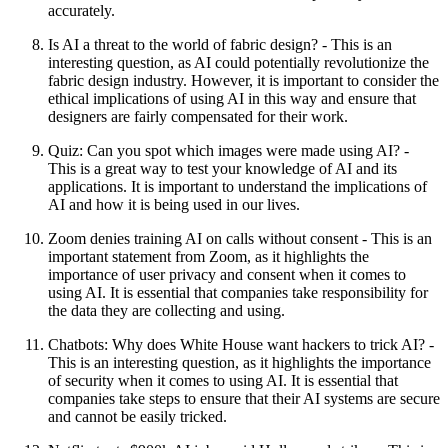
accurately.
Is AI a threat to the world of fabric design? - This is an
interesting question, as AI could potentially revolutionize the
fabric design industry. However, it is important to consider the
ethical implications of using AI in this way and ensure that
designers are fairly compensated for their work.
Quiz: Can you spot which images were made using AI? -
This is a great way to test your knowledge of AI and its
applications. It is important to understand the implications of
AI and how it is being used in our lives.
Zoom denies training AI on calls without consent - This is an
important statement from Zoom, as it highlights the
importance of user privacy and consent when it comes to
using AI. It is essential that companies take responsibility for
the data they are collecting and using.
Chatbots: Why does White House want hackers to trick AI? -
This is an interesting question, as it highlights the importance
of security when it comes to using AI. It is essential that
companies take steps to ensure that their AI systems are secure
and cannot be easily tricked.