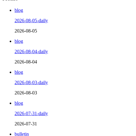
blog
2026-08-05-daily
2026-08-05
blog
2026-08-04-daily
2026-08-04
blog
2026-08-03-daily
2026-08-03
blog
2026-07-31-daily
2026-07-31
bulletin