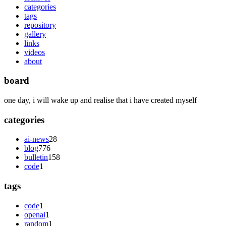
categories
tags
repository
gallery
links
videos
about
board
one day, i will wake up and realise that i have created myself
categories
ai-news
28
blog
776
bulletin
158
code
1
tags
code
1
openai
1
random
1