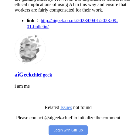
ethical implications of using AI in this way and ensure that
workers are fairly compensated for their work.
link：
http://aigeek.co.uk/2023/09/01/2023-09-
01-bulletin/
aiGeek
chief geek
i am me
Related
Issues
not found
Please contact @aigeek-chief to initialize the comment
Login with GitHub