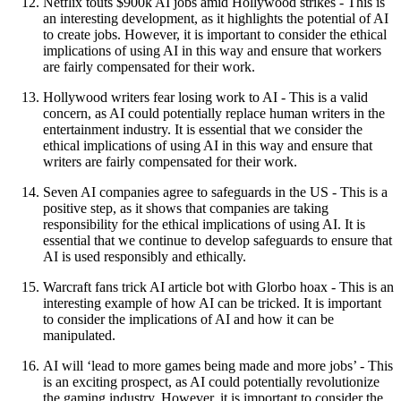
Netflix touts $900k AI jobs amid Hollywood strikes - This is
an interesting development, as it highlights the potential of AI
to create jobs. However, it is important to consider the ethical
implications of using AI in this way and ensure that workers
are fairly compensated for their work.
Hollywood writers fear losing work to AI - This is a valid
concern, as AI could potentially replace human writers in the
entertainment industry. It is essential that we consider the
ethical implications of using AI in this way and ensure that
writers are fairly compensated for their work.
Seven AI companies agree to safeguards in the US - This is a
positive step, as it shows that companies are taking
responsibility for the ethical implications of using AI. It is
essential that we continue to develop safeguards to ensure that
AI is used responsibly and ethically.
Warcraft fans trick AI article bot with Glorbo hoax - This is an
interesting example of how AI can be tricked. It is important
to consider the implications of AI and how it can be
manipulated.
AI will ‘lead to more games being made and more jobs’ - This
is an exciting prospect, as AI could potentially revolutionize
the gaming industry. However, it is important to consider the