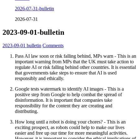
2026-07-31-bulletin
2026-07-31
2023-09-01-bulletin
2023-09-01
bulletin
Comments
Pass AI law soon or risk falling behind, MPs warn - This is an
important warning from MPs that the UK must take action to
regulate AI or risk falling behind other countries. It is essential
that governments take steps to ensure that AI is used
responsibly and ethically.
Google tests watermark to identify AI images - This is a
positive step from Google to help combat the spread of
disinformation. It is important that companies take
responsibility for the content they are creating and
distributing.
How long until a robot is doing your chores? - This is an
exciting prospect, as robots could help to make our lives
easier and free up our time for more meaningful activities.
However, it is important to consider the ethical implications of