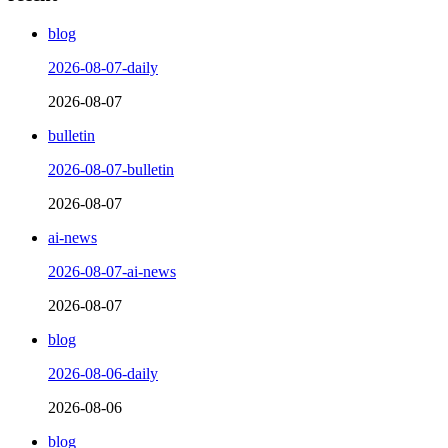
blog
2026-08-07-daily
2026-08-07
bulletin
2026-08-07-bulletin
2026-08-07
ai-news
2026-08-07-ai-news
2026-08-07
blog
2026-08-06-daily
2026-08-06
blog