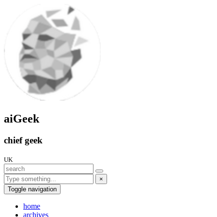
aiGeek
chief geek
UK
×
Toggle navigation
home
archives