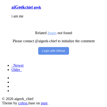
aiGeek
chief geek
i am me
Related
Issues
not found
Please contact @aigeek-chief to initialize the comment
Login with GitHub
Newer
Older
© 2026 aigeek_chief
Theme by
cofess
base on
pure
.