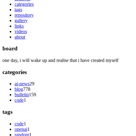
categories
tags
repository
gallery
links
videos
about
board
one day, i will wake up and realise that i have created myself
categories
ai-news
29
blog
778
bulletin
159
code
1
tags
code
1
openai
1
random
1