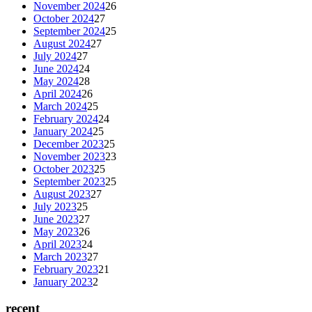
November 2024
26
October 2024
27
September 2024
25
August 2024
27
July 2024
27
June 2024
24
May 2024
28
April 2024
26
March 2024
25
February 2024
24
January 2024
25
December 2023
25
November 2023
23
October 2023
25
September 2023
25
August 2023
27
July 2023
25
June 2023
27
May 2023
26
April 2023
24
March 2023
27
February 2023
21
January 2023
2
recent