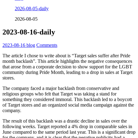
2026-08-05-daily
2026-08-05
2023-08-16-daily
2023-08-16
blog
Comments
The article I chose to write about is “Target sales suffer after Pride
month backlash”. This article highlights the negative consequences
that arose from a corporate decision to show support for the LGBT
community during Pride Month, leading to a drop in sales at Target
stores.
The company faced a major backlash from conservative and
religious groups who felt that Target was taking a stand for
something they considered immoral. This backlash led to a boycott
of Target stores and an organized social media campaign against the
company.
The result of this backlash was a drastic decline in sales over the
following weeks. Target reported a 4% drop in comparable sales in
June compared to the same period last year. This is a significant drop
for the company, and it is clear that the negative publicity had a