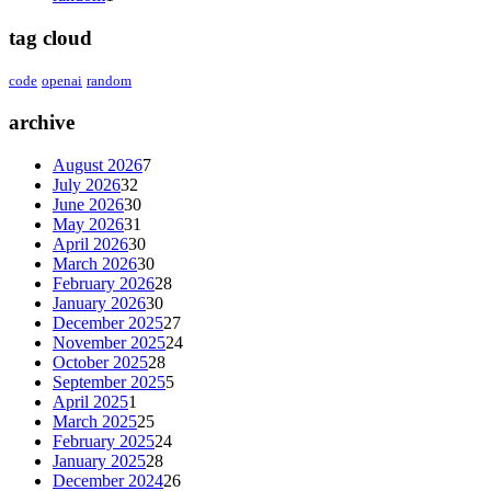
tag cloud
code
openai
random
archive
August 2026
7
July 2026
32
June 2026
30
May 2026
31
April 2026
30
March 2026
30
February 2026
28
January 2026
30
December 2025
27
November 2025
24
October 2025
28
September 2025
5
April 2025
1
March 2025
25
February 2025
24
January 2025
28
December 2024
26