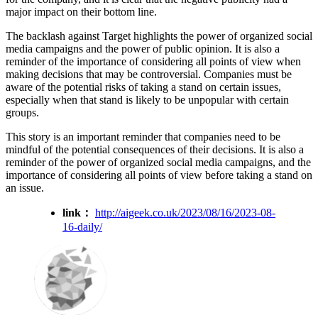
major impact on their bottom line.
The backlash against Target highlights the power of organized social
media campaigns and the power of public opinion. It is also a
reminder of the importance of considering all points of view when
making decisions that may be controversial. Companies must be
aware of the potential risks of taking a stand on certain issues,
especially when that stand is likely to be unpopular with certain
groups.
This story is an important reminder that companies need to be
mindful of the potential consequences of their decisions. It is also a
reminder of the power of organized social media campaigns, and the
importance of considering all points of view before taking a stand on
an issue.
link：
http://aigeek.co.uk/2023/08/16/2023-08-
16-daily/