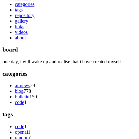
categories
tags
repository
gallery
links
videos
about
board
one day, i will wake up and realise that i have created myself
categories
ai-news
29
blog
778
bulletin
159
code
1
tags
code
1
openai
1
random
1