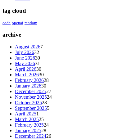
tag cloud
code
openai
random
archive
August 2026
7
July 2026
32
June 2026
30
May 2026
31
April 2026
30
March 2026
30
February 2026
28
January 2026
30
December 2025
27
November 2025
24
October 2025
28
September 2025
5
April 2025
1
March 2025
25
February 2025
24
January 2025
28
December 2024
26