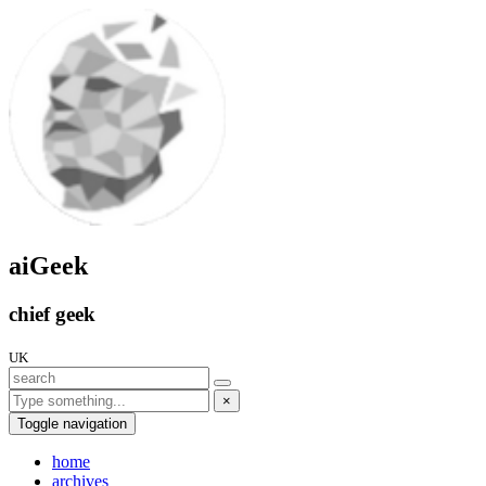
aiGeek
chief geek
UK
×
Toggle navigation
home
archives