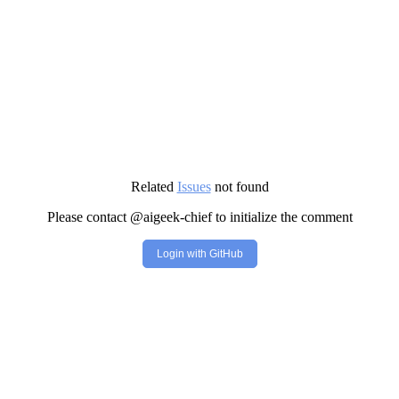
Related
Issues
not found
Please contact @aigeek-chief to initialize the comment
Login with GitHub