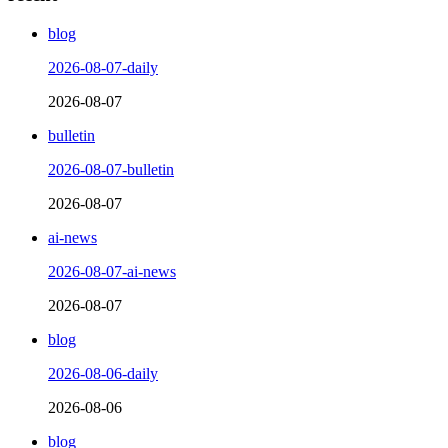
blog
2026-08-07-daily
2026-08-07
bulletin
2026-08-07-bulletin
2026-08-07
ai-news
2026-08-07-ai-news
2026-08-07
blog
2026-08-06-daily
2026-08-06
blog