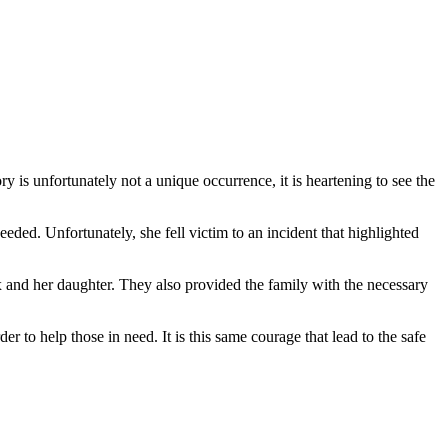
y is unfortunately not a unique occurrence, it is heartening to see the
eded. Unfortunately, she fell victim to an incident that highlighted
ix and her daughter. They also provided the family with the necessary
er to help those in need. It is this same courage that lead to the safe