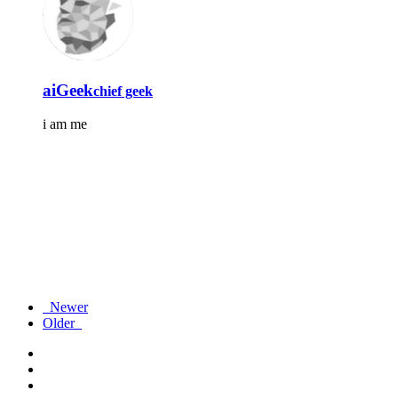
aiGeek
chief geek
i am me
Newer
Older