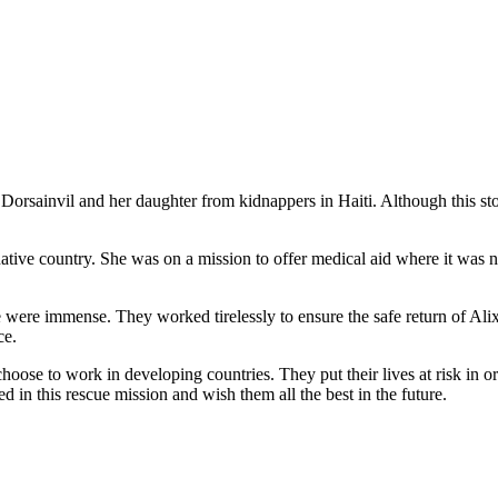
Dorsainvil and her daughter from kidnappers in Haiti. Although this stor
ative country. She was on a mission to offer medical aid where it was ne
ase were immense. They worked tirelessly to ensure the safe return of Al
ce.
oose to work in developing countries. They put their lives at risk in ord
d in this rescue mission and wish them all the best in the future.