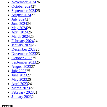
November 2024
26
October 2024
27
September 2024
25
August 2024
27
July 2024
27
June 2024
24
May 2024
28
April 2024
26
March 2024
25
February 2024
24
January 2024
25
December 2023
25
November 2023
23
October 2023
25
September 2023
25
August 2023
27
July 2023
25
June 2023
27
May 2023
26
April 2023
24
March 2023
27
February 2023
21
January 2023
2
recent