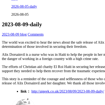
2026-08-05-daily
2026-08-05
2023-08-09-daily
2023-08-09
blog
Comments
The world was excited to hear the news about the safe release of Alix 
determination of those involved in securing their freedom.
Alix Dorsainvil is a nurse who was in Haiti to help the people in her n
the danger of working in a foreign country with a high crime rate.
The efforts of Christian aid charity El Roi Haiti in securing her rele
support they needed to help them recover from the traumatic experien
This story is a reminder of the courage and selflessness of those who ch
release of Alix Dorsainvil and her daughter. We thank all those involve
link：
http://aigeek.co.uk/2023/08/09/2023-08-09-daily/