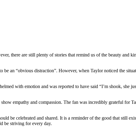
er, there are still plenty of stories that remind us of the beauty and k
be an “obvious distraction”. However, when Taylor noticed the situatio
whelmed with emotion and was reported to have said “I’m shook, she ju
o can show empathy and compassion. The fan was incredibly grateful for Ta
ould be celebrated and shared. It is a reminder of the good that still exi
d be striving for every day.