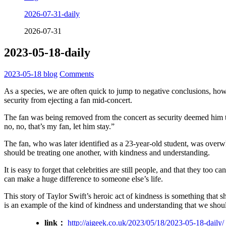
2026-07-31-daily
2026-07-31
2023-05-18-daily
2023-05-18
blog
Comments
As a species, we are often quick to jump to negative conclusions, howev
security from ejecting a fan mid-concert.
The fan was being removed from the concert as security deemed him to 
no, no, that’s my fan, let him stay.”
The fan, who was later identified as a 23-year-old student, was over
should be treating one another, with kindness and understanding.
It is easy to forget that celebrities are still people, and that they to
can make a huge difference to someone else’s life.
This story of Taylor Swift’s heroic act of kindness is something that sh
is an example of the kind of kindness and understanding that we shoul
link：
http://aigeek.co.uk/2023/05/18/2023-05-18-daily/