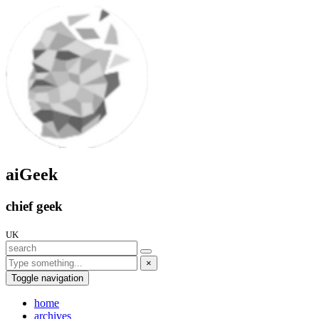
aiGeek
chief geek
UK
×
Toggle navigation
home
archives