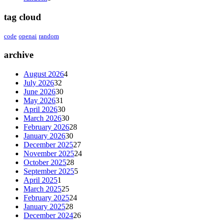
tag cloud
code
openai
random
archive
August 2026
4
July 2026
32
June 2026
30
May 2026
31
April 2026
30
March 2026
30
February 2026
28
January 2026
30
December 2025
27
November 2025
24
October 2025
28
September 2025
5
April 2025
1
March 2025
25
February 2025
24
January 2025
28
December 2024
26