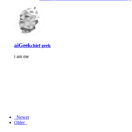
aiGeek
chief geek
i am me
Newer
Older