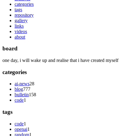
categories
tags
repository
gallery
links
videos
about
board
one day, i will wake up and realise that i have created myself
categories
ai-news
28
blog
777
bulletin
158
code
1
tags
code
1
openai
1
random
1