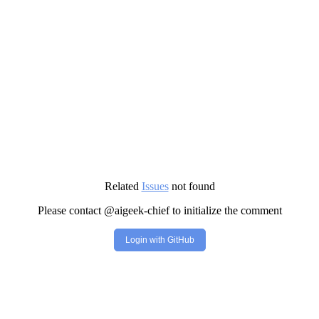
Related
Issues
not found
Please contact @aigeek-chief to initialize the comment
Login with GitHub