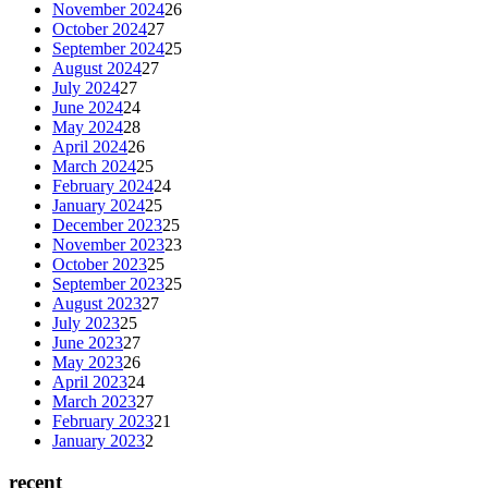
November 2024
26
October 2024
27
September 2024
25
August 2024
27
July 2024
27
June 2024
24
May 2024
28
April 2024
26
March 2024
25
February 2024
24
January 2024
25
December 2023
25
November 2023
23
October 2023
25
September 2023
25
August 2023
27
July 2023
25
June 2023
27
May 2023
26
April 2023
24
March 2023
27
February 2023
21
January 2023
2
recent