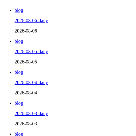
blog
2026-08-06-daily
2026-08-06
blog
2026-08-05-daily
2026-08-05
blog
2026-08-04-daily
2026-08-04
blog
2026-08-03-daily
2026-08-03
blog