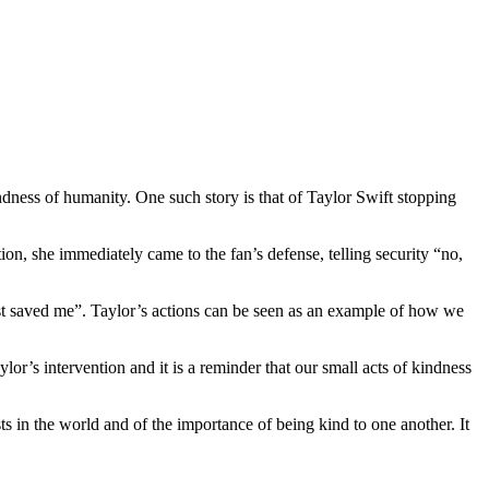
indness of humanity. One such story is that of Taylor Swift stopping
n, she immediately came to the fan’s defense, telling security “no,
st saved me”. Taylor’s actions can be seen as an example of how we
ylor’s intervention and it is a reminder that our small acts of kindness
sts in the world and of the importance of being kind to one another. It