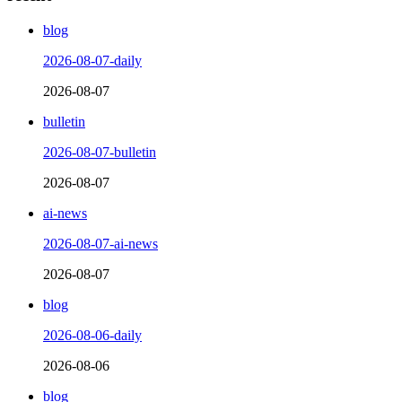
blog
2026-08-07-daily
2026-08-07
bulletin
2026-08-07-bulletin
2026-08-07
ai-news
2026-08-07-ai-news
2026-08-07
blog
2026-08-06-daily
2026-08-06
blog