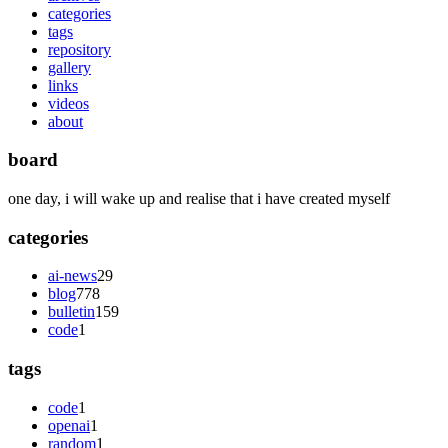
categories
tags
repository
gallery
links
videos
about
board
one day, i will wake up and realise that i have created myself
categories
ai-news
29
blog
778
bulletin
159
code
1
tags
code
1
openai
1
random
1