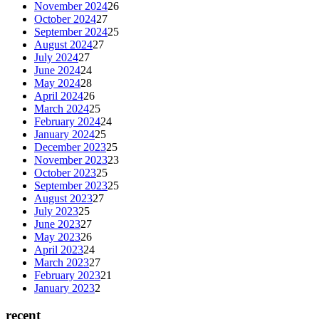
November 2024
26
October 2024
27
September 2024
25
August 2024
27
July 2024
27
June 2024
24
May 2024
28
April 2024
26
March 2024
25
February 2024
24
January 2024
25
December 2023
25
November 2023
23
October 2023
25
September 2023
25
August 2023
27
July 2023
25
June 2023
27
May 2023
26
April 2023
24
March 2023
27
February 2023
21
January 2023
2
recent