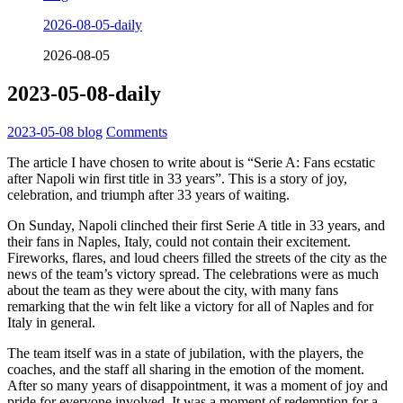
2026-08-05-daily
2026-08-05
2023-05-08-daily
2023-05-08
blog
Comments
The article I have chosen to write about is “Serie A: Fans ecstatic
after Napoli win first title in 33 years”. This is a story of joy,
celebration, and triumph after 33 years of waiting.
On Sunday, Napoli clinched their first Serie A title in 33 years, and
their fans in Naples, Italy, could not contain their excitement.
Fireworks, flares, and loud cheers filled the streets of the city as the
news of the team’s victory spread. The celebrations were as much
about the team as they were about the city, with many fans
remarking that the win felt like a victory for all of Naples and for
Italy in general.
The team itself was in a state of jubilation, with the players, the
coaches, and the staff all sharing in the emotion of the moment.
After so many years of disappointment, it was a moment of joy and
pride for everyone involved. It was a moment of redemption for a