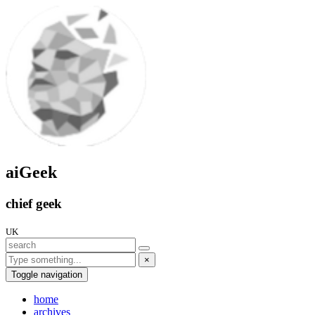
aiGeek
chief geek
UK
×
Toggle navigation
home
archives