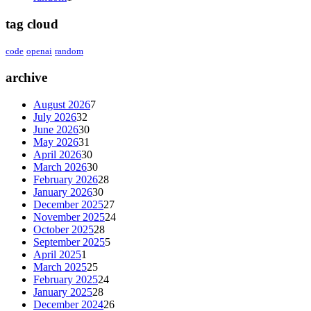
tag cloud
code
openai
random
archive
August 2026
7
July 2026
32
June 2026
30
May 2026
31
April 2026
30
March 2026
30
February 2026
28
January 2026
30
December 2025
27
November 2025
24
October 2025
28
September 2025
5
April 2025
1
March 2025
25
February 2025
24
January 2025
28
December 2024
26