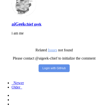
aiGeek
chief geek
i am me
Related
Issues
not found
Please contact @aigeek-chief to initialize the comment
Login with GitHub
Newer
Older