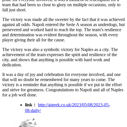
team that had been so close to glory on multiple occasions, only to
fall just short.
The victory was made all the sweeter by the fact that it was achieved
against all odds. Napoli entered the Serie A season as underdogs, but
persevered and worked hard to reach the top. The team’s resilience
and determination was evident throughout the season, with every
player giving their all for the cause.
The victory was also a symbolic victory for Naples as a city. The
achievement of the team expresses the spirit and resilience of the
city, and shows that anything is possible with hard work and
dedication.
It was a day of joy and celebration for everyone involved, and one
that will no doubt be remembered for many years to come. The
victory is a reminder that anything is possible if we put in the effort
and strive for greatness. Congratulations to Napoli and all of Naples
for a job well done.
link：
http://aigeek.co.uk/2023/05/08/2023-05-
08-daily/