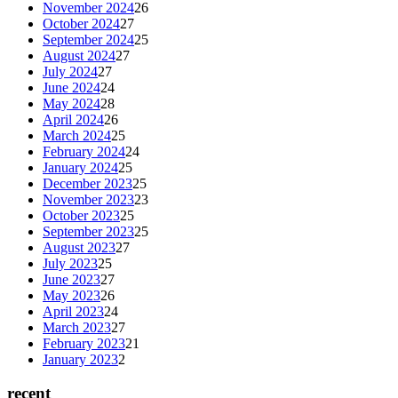
November 2024
26
October 2024
27
September 2024
25
August 2024
27
July 2024
27
June 2024
24
May 2024
28
April 2024
26
March 2024
25
February 2024
24
January 2024
25
December 2023
25
November 2023
23
October 2023
25
September 2023
25
August 2023
27
July 2023
25
June 2023
27
May 2023
26
April 2023
24
March 2023
27
February 2023
21
January 2023
2
recent