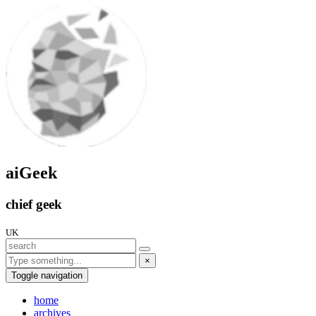
aiGeek
chief geek
UK
×
Toggle navigation
home
archives