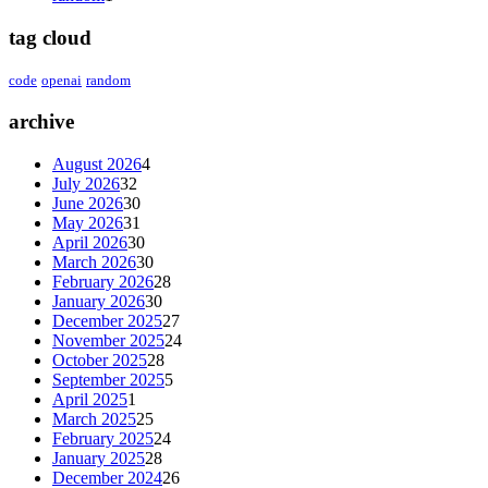
tag cloud
code
openai
random
archive
August 2026
4
July 2026
32
June 2026
30
May 2026
31
April 2026
30
March 2026
30
February 2026
28
January 2026
30
December 2025
27
November 2025
24
October 2025
28
September 2025
5
April 2025
1
March 2025
25
February 2025
24
January 2025
28
December 2024
26