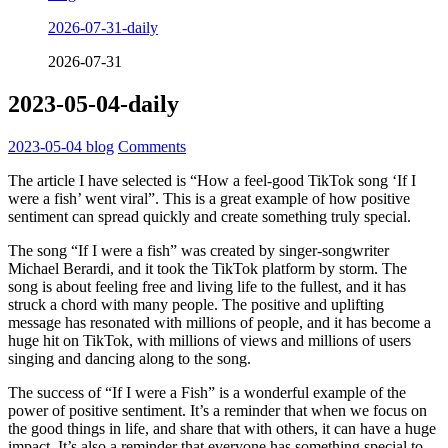
2026-07-31-daily
2026-07-31
2023-05-04-daily
2023-05-04
blog
Comments
The article I have selected is “How a feel-good TikTok song ‘If I
were a fish’ went viral”. This is a great example of how positive
sentiment can spread quickly and create something truly special.
The song “If I were a fish” was created by singer-songwriter
Michael Berardi, and it took the TikTok platform by storm. The
song is about feeling free and living life to the fullest, and it has
struck a chord with many people. The positive and uplifting
message has resonated with millions of people, and it has become a
huge hit on TikTok, with millions of views and millions of users
singing and dancing along to the song.
The success of “If I were a Fish” is a wonderful example of the
power of positive sentiment. It’s a reminder that when we focus on
the good things in life, and share that with others, it can have a huge
impact. It’s also a reminder that everyone has something special to