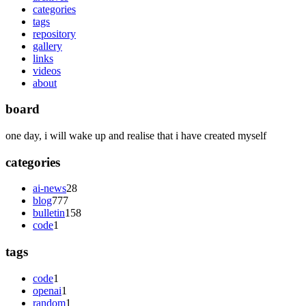
categories
tags
repository
gallery
links
videos
about
board
one day, i will wake up and realise that i have created myself
categories
ai-news
28
blog
777
bulletin
158
code
1
tags
code
1
openai
1
random
1