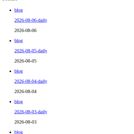
blog
2026-08-06-daily
2026-08-06
blog
2026-08-05-daily
2026-08-05
blog
2026-08-04-daily
2026-08-04
blog
2026-08-03-daily
2026-08-03
blog