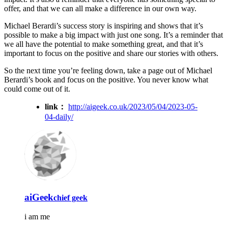
offer, and that we can all make a difference in our own way.
Michael Berardi’s success story is inspiring and shows that it’s
possible to make a big impact with just one song. It’s a reminder that
we all have the potential to make something great, and that it’s
important to focus on the positive and share our stories with others.
So the next time you’re feeling down, take a page out of Michael
Berardi’s book and focus on the positive. You never know what
could come out of it.
link：
http://aigeek.co.uk/2023/05/04/2023-05-
04-daily/
aiGeek
chief geek
i am me