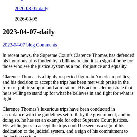
2026-08-05-daily
2026-08-05
2023-04-07-daily
2023-04-07
blog
Comments
In recent news, the Supreme Court’s Clarence Thomas has defended
his luxurious trips funded by a billionaire and it is a sign of hope for
those who see the justice system as a tool for justice and equality.
Clarence Thomas is a highly respected figure in American politics,
and his decision to accept the trips has been met with praise in the
form of public support and admiration. His actions demonstrate that
he is willing to stand up for what he believes in and fight for what is
right.
Clarence Thomas’s luxurious trips have been conducted in
accordance with the guidelines set forth by the government, and in
doing so, he has set an example for other Supreme Court justices.
His willingness to accept the trips could be seen as a sign of his
dedication to the judicial system, and a sign of his commitment to
the justice system.