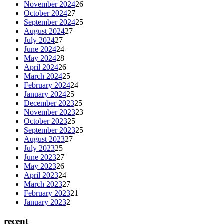
November 2024
26
October 2024
27
September 2024
25
August 2024
27
July 2024
27
June 2024
24
May 2024
28
April 2024
26
March 2024
25
February 2024
24
January 2024
25
December 2023
25
November 2023
23
October 2023
25
September 2023
25
August 2023
27
July 2023
25
June 2023
27
May 2023
26
April 2023
24
March 2023
27
February 2023
21
January 2023
2
recent