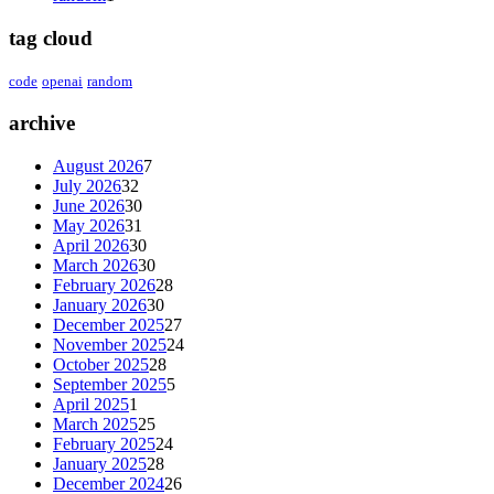
tag cloud
code
openai
random
archive
August 2026
7
July 2026
32
June 2026
30
May 2026
31
April 2026
30
March 2026
30
February 2026
28
January 2026
30
December 2025
27
November 2025
24
October 2025
28
September 2025
5
April 2025
1
March 2025
25
February 2025
24
January 2025
28
December 2024
26