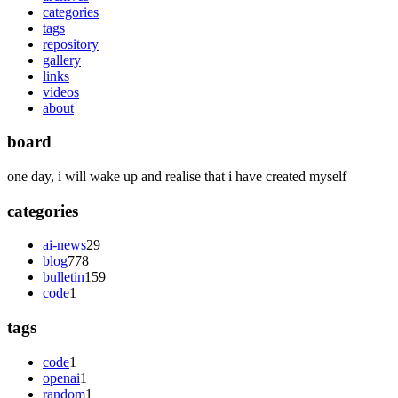
categories
tags
repository
gallery
links
videos
about
board
one day, i will wake up and realise that i have created myself
categories
ai-news
29
blog
778
bulletin
159
code
1
tags
code
1
openai
1
random
1