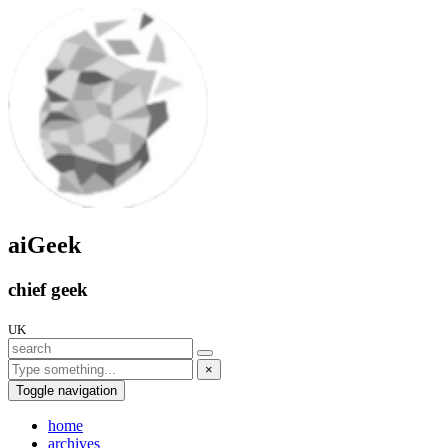
aiGeek
chief geek
UK
×
Toggle navigation
home
archives