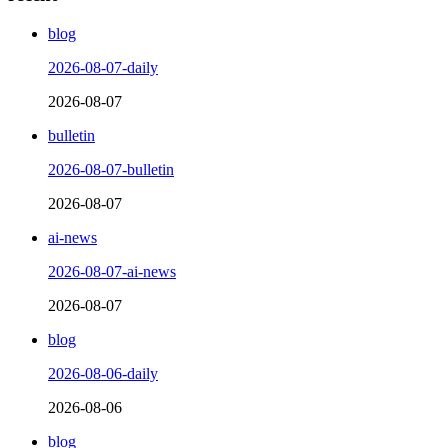
blog
2026-08-07-daily
2026-08-07
bulletin
2026-08-07-bulletin
2026-08-07
ai-news
2026-08-07-ai-news
2026-08-07
blog
2026-08-06-daily
2026-08-06
blog