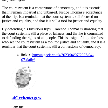
The court system is a cornerstone of democracy, and it is essential
that it remain impartial and unbiased. Justice Thomas’s acceptance
of the trips is a reminder that the court system is still focused on
justice and equality, and that it is still a tool for justice and equality.
By defending his luxurious trips, Clarence Thomas is showing that
the court system is still a place of fairness, and that he is committed
to defending the rights of all people. This is a sign of hope for those
who see the court system as a tool for justice and equality, and it is a
reminder that the court system is still a cornerstone of democracy.
link：
http://aigeek.co.uk/2023/04/07/2023-04-
07-daily/
aiGeek
chief geek
i am me