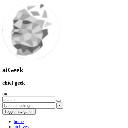
aiGeek
chief geek
UK
×
Toggle navigation
home
archives