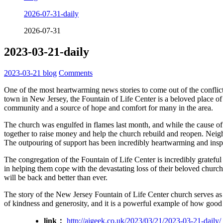
2026-07-31-daily
2026-07-31
2023-03-21-daily
2023-03-21
blog
Comments
One of the most heartwarming news stories to come out of the conflic
town in New Jersey, the Fountain of Life Center is a beloved place 
community and a source of hope and comfort for many in the area.
The church was engulfed in flames last month, and while the cause of
together to raise money and help the church rebuild and reopen. Neig
The outpouring of support has been incredibly heartwarming and insp
The congregation of the Fountain of Life Center is incredibly gratefu
in helping them cope with the devastating loss of their beloved chur
will be back and better than ever.
The story of the New Jersey Fountain of Life Center church serves as a
of kindness and generosity, and it is a powerful example of how good 
link：
http://aigeek.co.uk/2023/03/21/2023-03-21-daily/