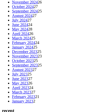
November 2024
26
October 2024
27
September 2024
25
August 2024
27
July 2024
27
June 2024
24
May 2024
28
April 2024
26
March 2024
25
February 2024
24
January 2024
25
December 2023
25
November 2023
23
October 2023
25
September 2023
25
August 2023
27
July 2023
25
June 2023
27
May 2023
26
April 2023
24
March 2023
27
February 2023
21
January 2023
2
recent