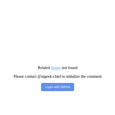
Related
Issues
not found
Please contact @aigeek-chief to initialize the comment
Login with GitHub