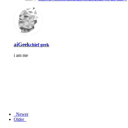
aiGeek
chief geek
i am me
Newer
Older