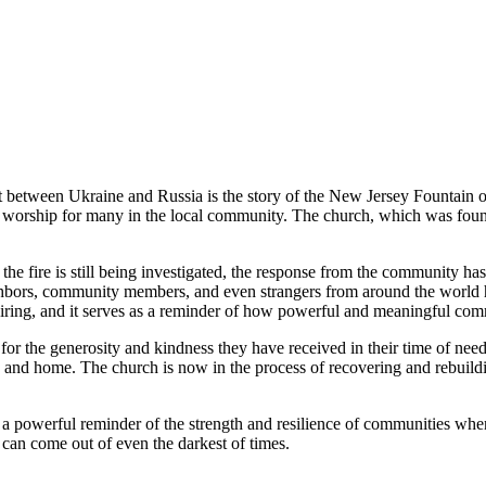
t between Ukraine and Russia is the story of the New Jersey Fountain o
of worship for many in the local community. The church, which was foun
 the fire is still being investigated, the response from the community
hbors, community members, and even strangers from around the world ha
iring, and it serves as a reminder of how powerful and meaningful com
l for the generosity and kindness they have received in their time of n
ch and home. The church is now in the process of recovering and rebuil
 powerful reminder of the strength and resilience of communities when t
can come out of even the darkest of times.