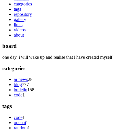
categories
tags
repository
gallery
links
videos
about
board
one day, i will wake up and realise that i have created myself
categories
ai-news
28
blog
777
bulletin
158
code
1
tags
code
1
openai
1
random
1