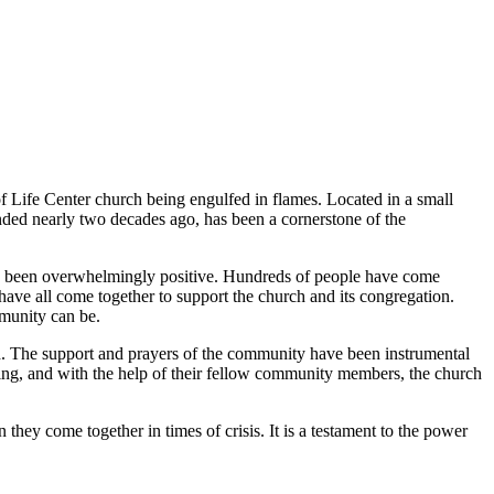
f Life Center church being engulfed in flames. Located in a small
ded nearly two decades ago, has been a cornerstone of the
 has been overwhelmingly positive. Hundreds of people have come
ve all come together to support the church and its congregation.
munity can be.
eed. The support and prayers of the community have been instrumental
ding, and with the help of their fellow community members, the church
hey come together in times of crisis. It is a testament to the power