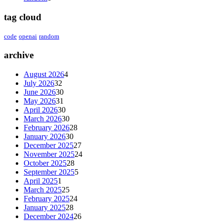
tag cloud
code
openai
random
archive
August 2026
4
July 2026
32
June 2026
30
May 2026
31
April 2026
30
March 2026
30
February 2026
28
January 2026
30
December 2025
27
November 2025
24
October 2025
28
September 2025
5
April 2025
1
March 2025
25
February 2025
24
January 2025
28
December 2024
26