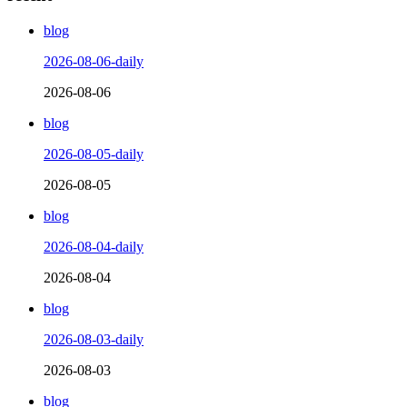
blog
2026-08-06-daily
2026-08-06
blog
2026-08-05-daily
2026-08-05
blog
2026-08-04-daily
2026-08-04
blog
2026-08-03-daily
2026-08-03
blog