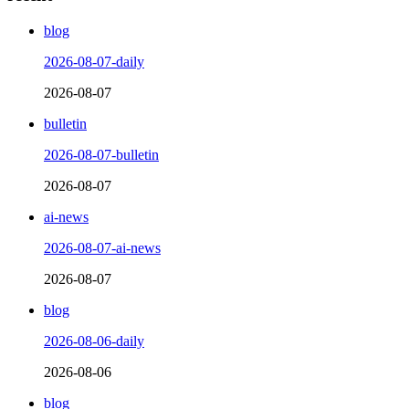
blog
2026-08-07-daily
2026-08-07
bulletin
2026-08-07-bulletin
2026-08-07
ai-news
2026-08-07-ai-news
2026-08-07
blog
2026-08-06-daily
2026-08-06
blog