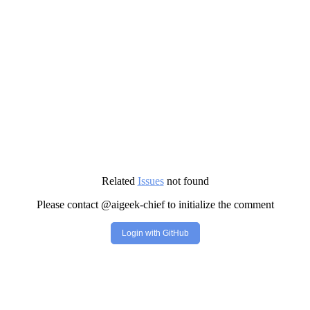
Related
Issues
not found
Please contact @aigeek-chief to initialize the comment
Login with GitHub