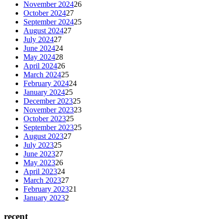
November 2024
26
October 2024
27
September 2024
25
August 2024
27
July 2024
27
June 2024
24
May 2024
28
April 2024
26
March 2024
25
February 2024
24
January 2024
25
December 2023
25
November 2023
23
October 2023
25
September 2023
25
August 2023
27
July 2023
25
June 2023
27
May 2023
26
April 2023
24
March 2023
27
February 2023
21
January 2023
2
recent