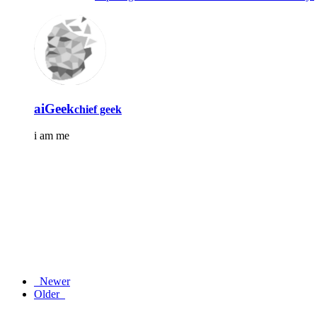
aiGeek
chief geek
i am me
Newer
Older