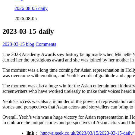
2026-08-05-daily
2026-08-05
2023-03-15-daily
2023-03-15
blog
Comments
The 2023 Academy Awards saw history being made when Michelle Yeoh
earned her the prestigious award and she was joined by her mother 
The moment was a long time coming for Asian representation in Holly
was overcome with emotion, and Yeoh’s words of gratitude and appre
The moment was also a huge win for the Asian entertainment industry,
screenwriters who have worked tirelessly to make their voices heard in
Yeoh’s success was also a reminder of the power of representation and
stories and perspectives that Asian actors and storytellers can bring to 
Overall, Yeoh’s win was a huge victory for Asian representation in Hol
to embrace the unique stories and perspectives of Asian actors and fi
link：
http://aigeek.co.uk/2023/03/15/2023-03-15-daily/