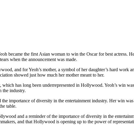
 became the first Asian woman to win the Oscar for best actress. He
in tears when the announcement was made.
wood, and for Yeoh’s mother, a symbol of her daughter’s hard work an
ciation showed just how much her mother meant to her.
 which has long been underrepresented in Hollywood. Yeoh’s win was a t
 the industry.
 the importance of diversity in the entertainment industry. Her win was
the table.
lywood and a reminder of the importance of diversity in the entertainme
lmmakers, and that Hollywood is opening up to the power of representat