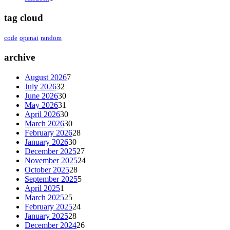
tag cloud
code
openai
random
archive
August 2026
7
July 2026
32
June 2026
30
May 2026
31
April 2026
30
March 2026
30
February 2026
28
January 2026
30
December 2025
27
November 2025
24
October 2025
28
September 2025
5
April 2025
1
March 2025
25
February 2025
24
January 2025
28
December 2024
26