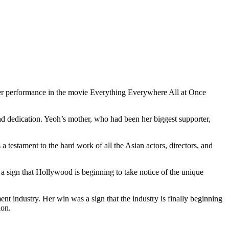
r performance in the movie Everything Everywhere All at Once
d dedication. Yeoh’s mother, who had been her biggest supporter,
estament to the hard work of all the Asian actors, directors, and
 a sign that Hollywood is beginning to take notice of the unique
nt industry. Her win was a sign that the industry is finally beginning
ion.