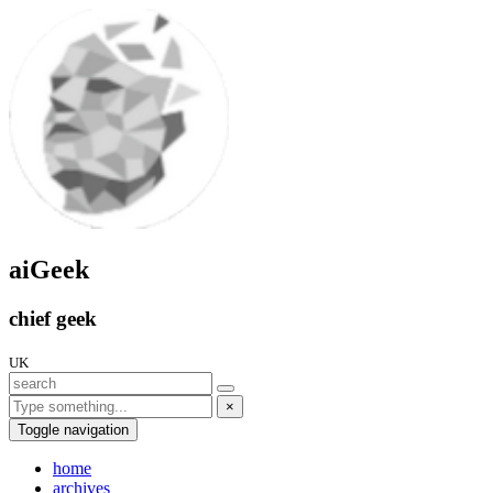
aiGeek
chief geek
UK
×
Toggle navigation
home
archives