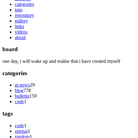
categories
tags
repository
gallery
links
videos
about
board
one day, i will wake up and realise that i have created myself
categories
ai-news
29
blog
778
bulletin
159
code
1
tags
code
1
openai
1
random
1