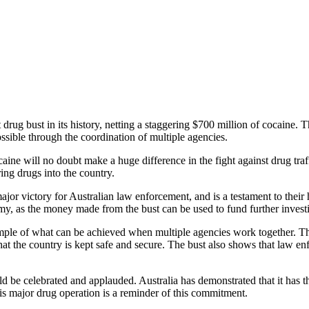
 drug bust in its history, netting a staggering $700 million of cocaine. T
sible through the coordination of multiple agencies.
ne will no doubt make a huge difference in the fight against drug traffic
ring drugs into the country.
a major victory for Australian law enforcement, and is a testament to the
my, as the money made from the bust can be used to fund further investig
ample of what can be achieved when multiple agencies work together. This
 that the country is kept safe and secure. The bust also shows that law en
uld be celebrated and applauded. Australia has demonstrated that it has t
his major drug operation is a reminder of this commitment.