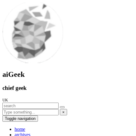
aiGeek
chief geek
UK
×
Toggle navigation
home
archives