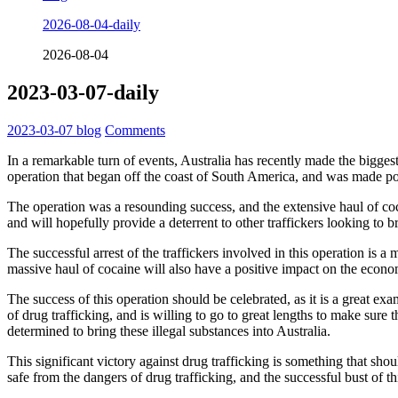
2026-08-04-daily
2026-08-04
2023-03-07-daily
2023-03-07
blog
Comments
In a remarkable turn of events, Australia has recently made the biggest
operation that began off the coast of South America, and was made pos
The operation was a resounding success, and the extensive haul of cocai
and will hopefully provide a deterrent to other traffickers looking to b
The successful arrest of the traffickers involved in this operation is 
massive haul of cocaine will also have a positive impact on the econo
The success of this operation should be celebrated, as it is a great ex
of drug trafficking, and is willing to go to great lengths to make sure
determined to bring these illegal substances into Australia.
This significant victory against drug trafficking is something that sho
safe from the dangers of drug trafficking, and the successful bust of t