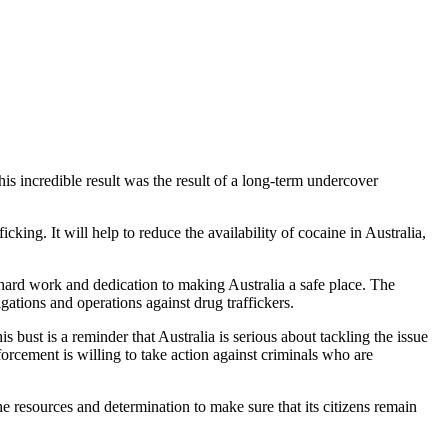
his incredible result was the result of a long-term undercover
king. It will help to reduce the availability of cocaine in Australia,
ir hard work and dedication to making Australia a safe place. The
ations and operations against drug traffickers.
 bust is a reminder that Australia is serious about tackling the issue
forcement is willing to take action against criminals who are
he resources and determination to make sure that its citizens remain