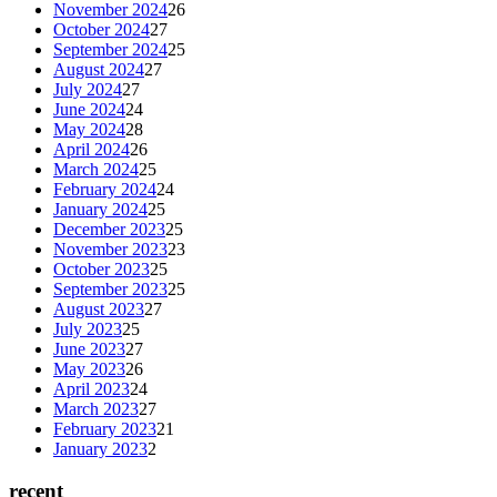
November 2024
26
October 2024
27
September 2024
25
August 2024
27
July 2024
27
June 2024
24
May 2024
28
April 2024
26
March 2024
25
February 2024
24
January 2024
25
December 2023
25
November 2023
23
October 2023
25
September 2023
25
August 2023
27
July 2023
25
June 2023
27
May 2023
26
April 2023
24
March 2023
27
February 2023
21
January 2023
2
recent