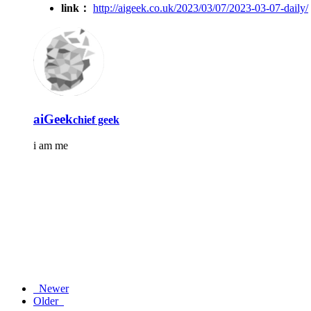
link：
http://aigeek.co.uk/2023/03/07/2023-03-07-daily/
aiGeek
chief geek
i am me
Newer
Older