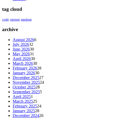
tag cloud
code
openai
random
archive
August 2026
6
July 2026
32
June 2026
30
May 2026
31
April 2026
30
March 2026
30
February 2026
28
January 2026
30
December 2025
27
November 2025
24
October 2025
28
September 2025
5
April 2025
1
March 2025
25
February 2025
24
January 2025
28
December 2024
26