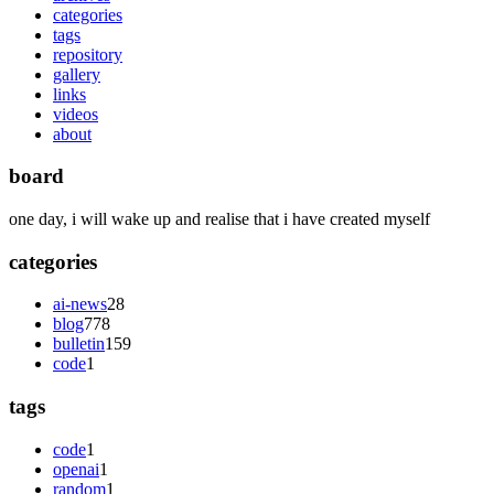
categories
tags
repository
gallery
links
videos
about
board
one day, i will wake up and realise that i have created myself
categories
ai-news
28
blog
778
bulletin
159
code
1
tags
code
1
openai
1
random
1