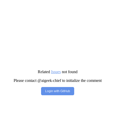
Related
Issues
not found
Please contact @aigeek-chief to initialize the comment
Login with GitHub