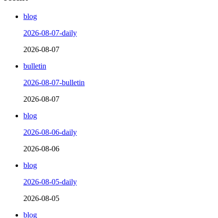
blog
2026-08-07-daily
2026-08-07
bulletin
2026-08-07-bulletin
2026-08-07
blog
2026-08-06-daily
2026-08-06
blog
2026-08-05-daily
2026-08-05
blog