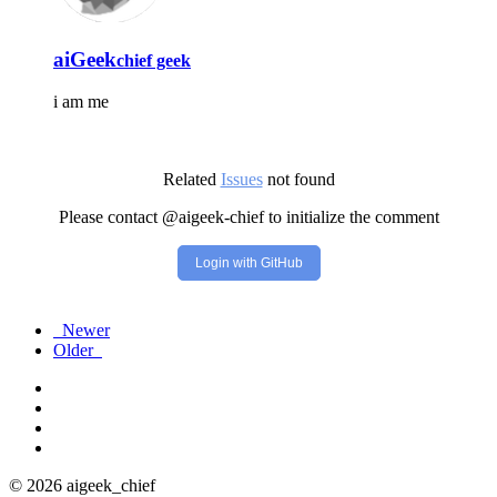
aiGeek
chief geek
i am me
Related
Issues
not found
Please contact @aigeek-chief to initialize the comment
Login with GitHub
Newer
Older
© 2026 aigeek_chief