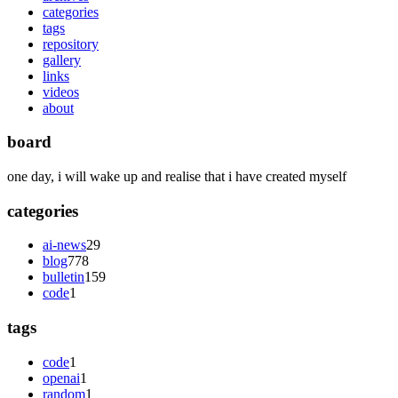
categories
tags
repository
gallery
links
videos
about
board
one day, i will wake up and realise that i have created myself
categories
ai-news
29
blog
778
bulletin
159
code
1
tags
code
1
openai
1
random
1