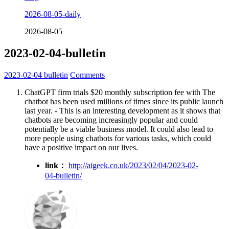
2026-08-05-daily
2026-08-05
2023-02-04-bulletin
2023-02-04
bulletin
Comments
ChatGPT firm trials $20 monthly subscription fee with The
chatbot has been used millions of times since its public launch
last year. - This is an interesting development as it shows that
chatbots are becoming increasingly popular and could
potentially be a viable business model. It could also lead to
more people using chatbots for various tasks, which could
have a positive impact on our lives.
link：
http://aigeek.co.uk/2023/02/04/2023-02-
04-bulletin/