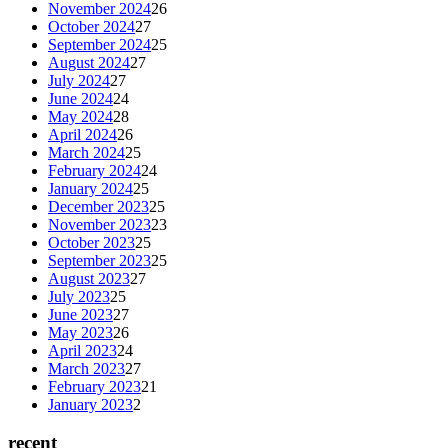
November 2024
26
October 2024
27
September 2024
25
August 2024
27
July 2024
27
June 2024
24
May 2024
28
April 2024
26
March 2024
25
February 2024
24
January 2024
25
December 2023
25
November 2023
23
October 2023
25
September 2023
25
August 2023
27
July 2023
25
June 2023
27
May 2023
26
April 2023
24
March 2023
27
February 2023
21
January 2023
2
recent