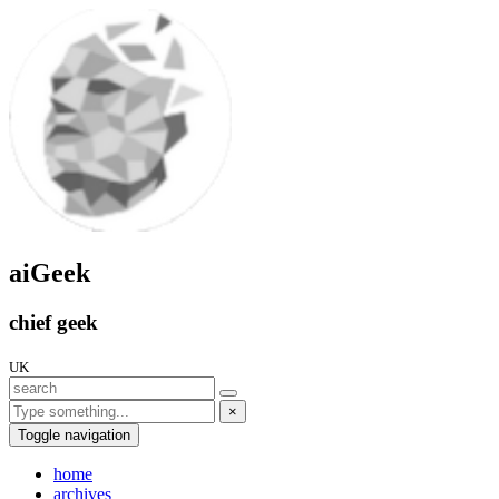
aiGeek
chief geek
UK
×
Toggle navigation
home
archives