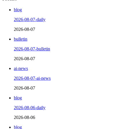
blog
2026-08-07-daily
2026-08-07
bulletin
2026-08-07-bulletin
2026-08-07
ai-news
2026-08-07-ai-news
2026-08-07
blog
2026-08-06-daily
2026-08-06
blog