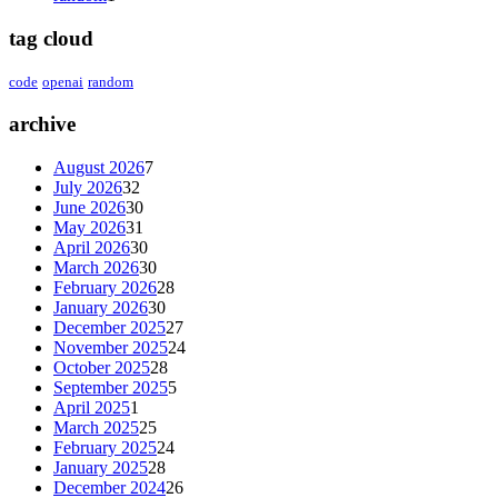
tag cloud
code
openai
random
archive
August 2026
7
July 2026
32
June 2026
30
May 2026
31
April 2026
30
March 2026
30
February 2026
28
January 2026
30
December 2025
27
November 2025
24
October 2025
28
September 2025
5
April 2025
1
March 2025
25
February 2025
24
January 2025
28
December 2024
26